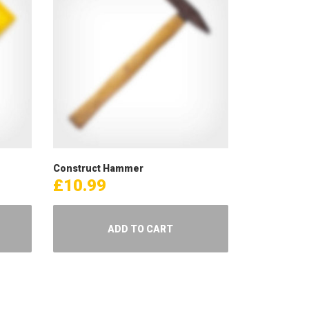
Construct Hammer
£
10.99
ADD TO CART