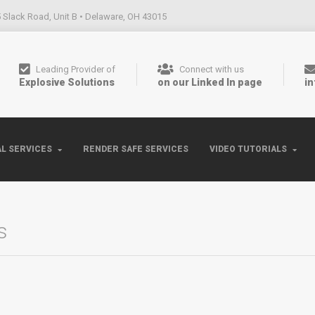
 Slack Road, Unit B • Delaware, OH 43015
Leading Provider of
Connect with us
Explosive Solutions
on our Linked In page
i
L SERVICES
RENDER SAFE SERVICES
VIDEO TUTORIALS
s