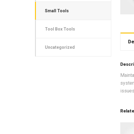
Small Tools
Tool Box Tools
De
Uncategorized
Descr
Mainta
system
issues
Relat