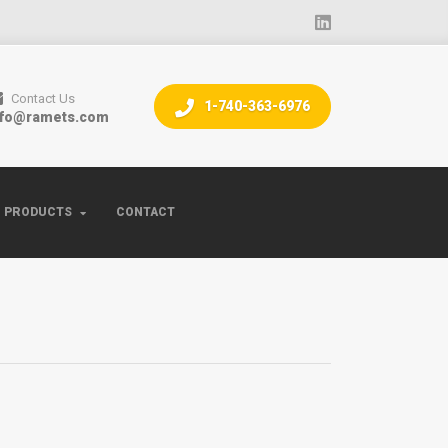
Contact Us
1-740-363-6976
nfo@ramets.com
PRODUCTS
CONTACT