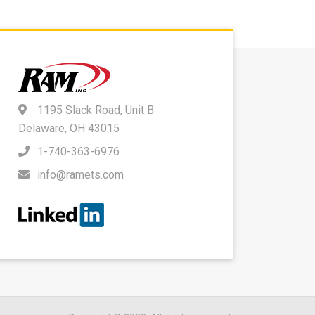
1195 Slack Road, Unit B
Delaware, OH 43015
1-740-363-6976
info@ramets.com