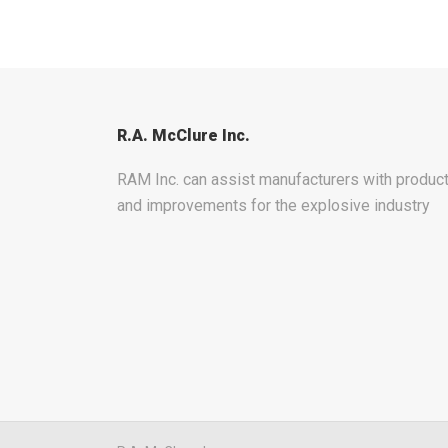
R.A. McClure Inc.
RAM Inc. can assist manufacturers with produ
and improvements for the explosive industry