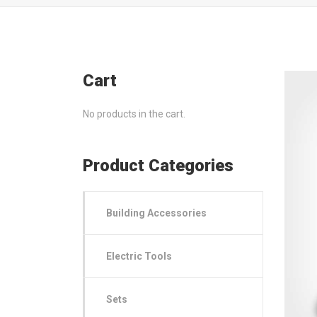
Cart
No products in the cart.
Product Categories
Building Accessories
Electric Tools
Sets