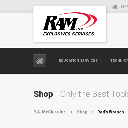
1195
EDUCATION SERVICES
TECHNICA
Shop
Only the Best Tool
R.A. McClure Inc.
Shop
Red’s Wrench