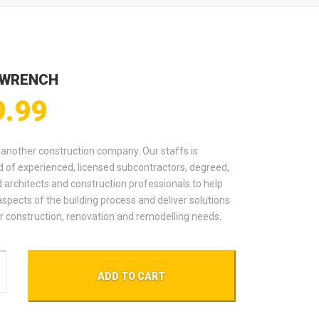
 WRENCH
9.99
t another construction company. Our staffs is
 of experienced, licensed subcontractors, degreed,
d architects and construction professionals to help
aspects of the building process and deliver solutions
our construction, renovation and remodelling needs.
nch quantity
ADD TO CART