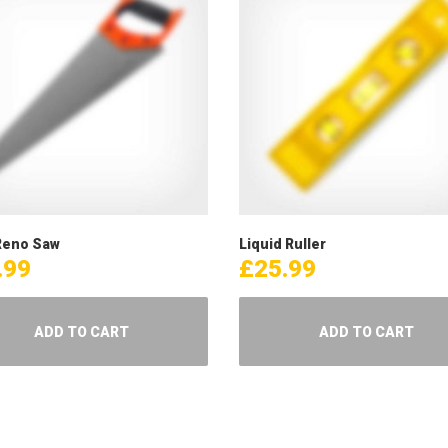
eno Saw
Liquid Ruller
.99
£
25.99
ADD TO CART
ADD TO CART