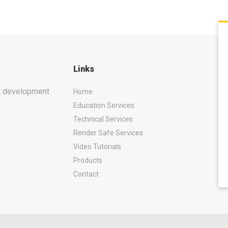
Links
ct development
Home
Education Services
Technical Services
Render Safe Services
Video Tutorials
Products
Contact