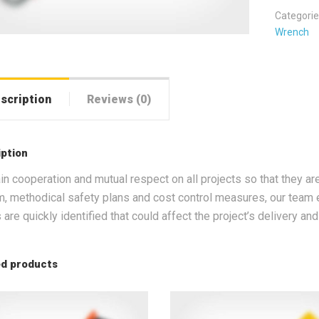
Categorie
Wrench
scription
Reviews (0)
iption
in cooperation and mutual respect on all projects so that they ar
, methodical safety plans and cost control measures, our team e
 are quickly identified that could affect the project’s delivery an
ed products