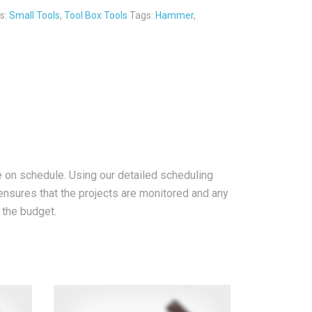
s:
Small Tools
,
Tool Box Tools
Tags:
Hammer
,
e on schedule. Using our detailed scheduling
nsures that the projects are monitored and any
d the budget.