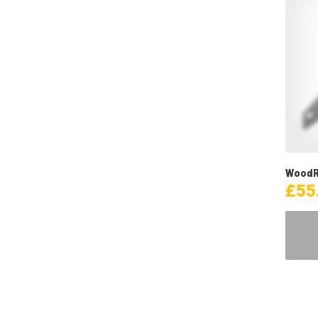
WoodR
£
55