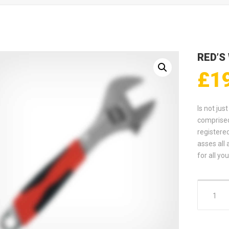
RED’S
£
1
Is not jus
comprised
registere
asses all 
for all y
Red's Wre