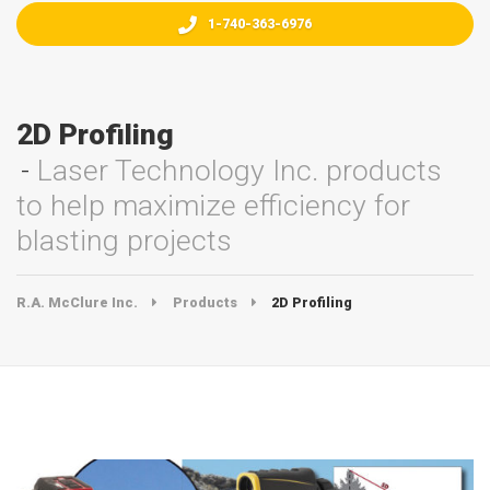
1-740-363-6976
2D Profiling
Laser Technology Inc. products
to help maximize efficiency for
blasting projects
R.A. McClure Inc.
Products
2D Profiling