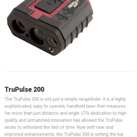
TruPulse 200
The TruPulse 200 is not just a simple rangefinder. It is a highly
sophisticated, easy to operate, handheld laser that measures
far more than just distance and angle. LTI’s dedication to high
quality and unmatched innovation has allowed the TruPulse
series to withstand the test of time. Now with new and
improved enhancements, the TruPulse 200 is setting the bar