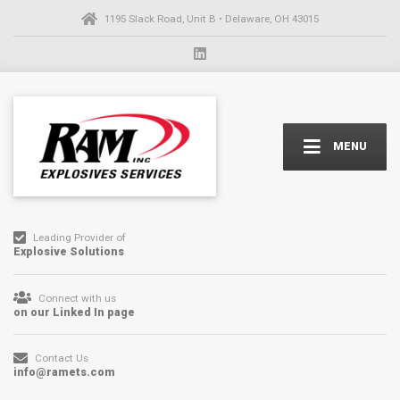
1195 Slack Road, Unit B • Delaware, OH 43015
MENU
Leading Provider of
Explosive Solutions
Connect with us
on our Linked In page
Contact Us
info@ramets.com