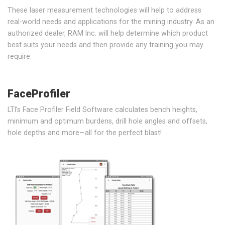
These laser measurement technologies will help to address
real-world needs and applications for the mining industry. As an
authorized dealer, RAM Inc. will help determine which product
best suits your needs and then provide any training you may
require.
FaceProfiler
LTI’s Face Profiler Field Software calculates bench heights,
minimum and optimum burdens, drill hole angles and offsets,
hole depths and more—all for the perfect blast!