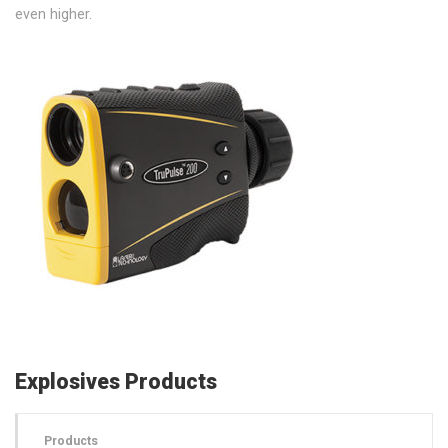
even higher.
Explosives Products
Products