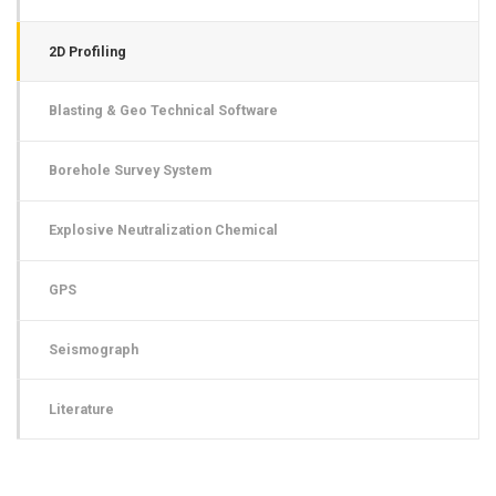
2D Profiling
Blasting & Geo Technical Software
Borehole Survey System
Explosive Neutralization Chemical
GPS
Seismograph
Literature