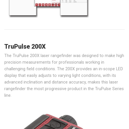
TruPulse 200X
The TruPulse 200X laser rangefinder was designed to make high
precision measurements for professionals working in
challenging field conditions. The 200X provides an in-scope LED
display that easily adjusts to varying light conditions, with its
advanced inclination and distance accuracy, makes this laser
rangefinder the most progressive product in the TruPulse Series
line.