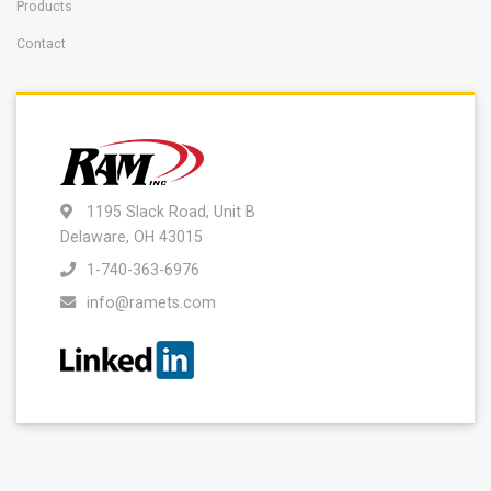
Products
Contact
1195 Slack Road, Unit B
Delaware, OH 43015
1-740-363-6976
info@ramets.com