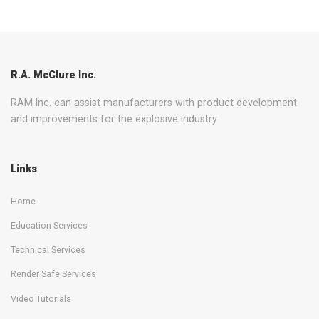
R.A. McClure Inc.
RAM Inc. can assist manufacturers with product development
and improvements for the explosive industry
Links
Home
Education Services
Technical Services
Render Safe Services
Video Tutorials