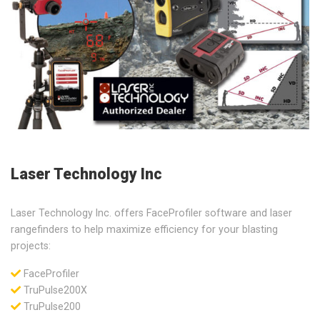
Laser Technology Inc
Laser Technology Inc. offers FaceProfiler software and laser
rangefinders to help maximize efficiency for your blasting
projects:
FaceProfiler
TruPulse200X
TruPulse200