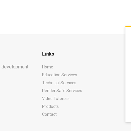
Links
ct development
Home
Education Services
Technical Services
Render Safe Services
Video Tutorials
Products
Contact