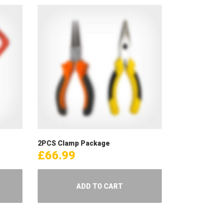
2PCS Clamp Package
£
66.99
ADD TO CART