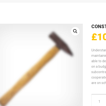
CONS
£
1
Understan
maintaini
able to de
on a budg
subcontra
cooperati
are on sc
Construc