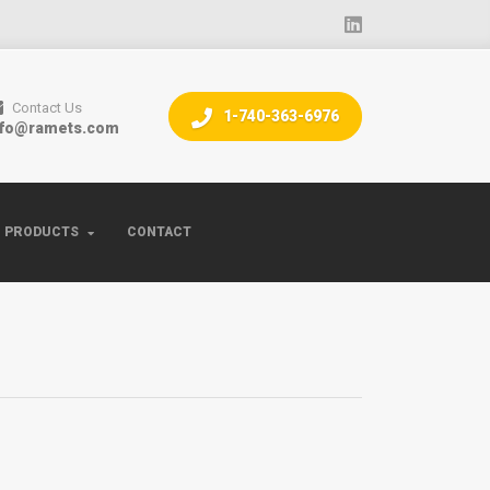
Contact Us
1-740-363-6976
nfo@ramets.com
PRODUCTS
CONTACT