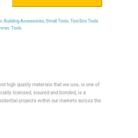
s:
Building Accessories
,
Small Tools
,
Tool Box Tools
mmer
,
Tools
nd high quality materials that we use, is one of
ially licensed, insured and bonded, is a
sidential projects within our markets across the