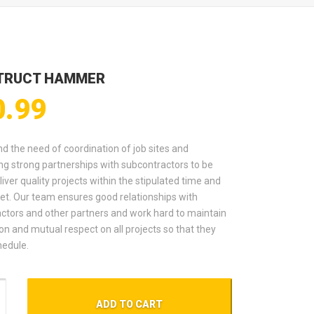
TRUCT HAMMER
0.99
d the need of coordination of job sites and
ng strong partnerships with subcontractors to be
liver quality projects within the stipulated time and
et. Our team ensures good relationships with
ctors and other partners and work hard to maintain
on and mutual respect on all projects so that they
hedule.
t Hammer quantity
ADD TO CART