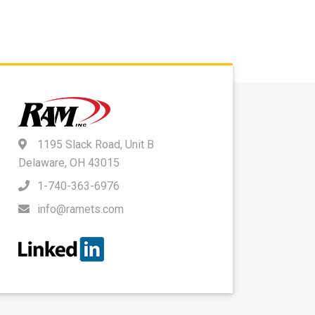
1195 Slack Road, Unit B
Delaware, OH 43015
1-740-363-6976
info@ramets.com