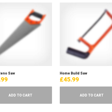
eno Saw
Home Build Saw
.99
£
45.99
ADD TO CART
ADD TO CART