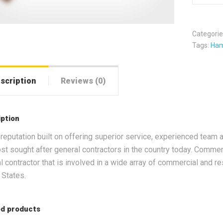
Categorie
Tags:
Ha
scription
Reviews (0)
iption
 reputation built on offering superior service, experienced team a
st sought after general contractors in the country today. Commerc
l contractor that is involved in a wide array of commercial and re
 States.
ed products