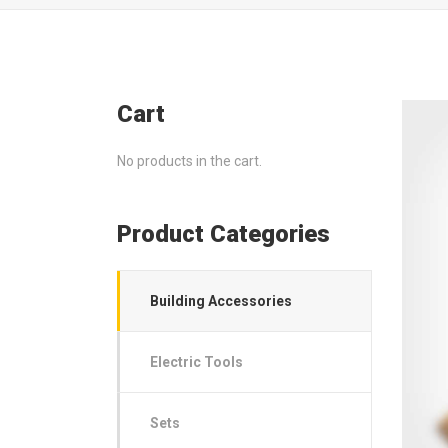
Cart
No products in the cart.
Product Categories
Building Accessories
Electric Tools
Sets