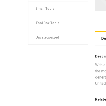
Small Tools
Tool Box Tools
Uncategorized
De
Descr
With a
the mo
genera
United
Relat