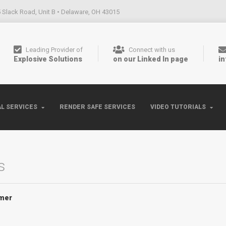
 Slack Road, Unit B • Delaware, OH 43015
Leading Provider of
Connect with us
Explosive Solutions
on our Linked In page
i
L SERVICES
RENDER SAFE SERVICES
VIDEO TUTORIALS
s
mer