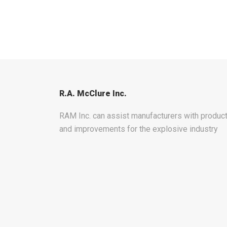
R.A. McClure Inc.
RAM Inc. can assist manufacturers with produ
and improvements for the explosive industry