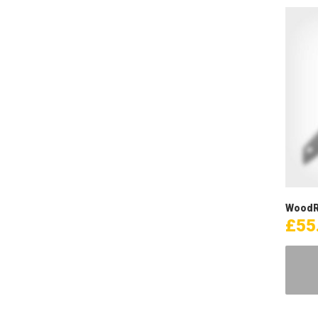
WoodR
£
55