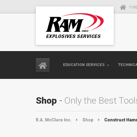
1195
EDUCATION SERVICES
TECHNICA
Shop
Only the Best Tool
R.A. McClure Inc.
Shop
Construct Ham