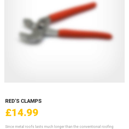
RED’S CLAMPS
£
14.99
Since metal roofs lasts much longer than the conventional roofing