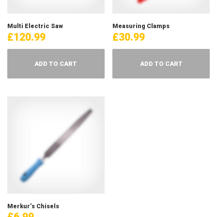
Multi Electric Saw
Measuring Clamps
£
120.99
£
30.99
ADD TO CART
ADD TO CART
Merkur’s Chisels
£
6.99