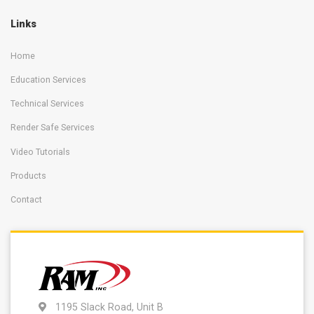
Links
Home
Education Services
Technical Services
Render Safe Services
Video Tutorials
Products
Contact
1195 Slack Road, Unit B