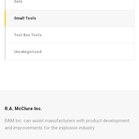
Sets
Small Tools
Tool Box Tools
Uncategorized
R.A. McClure Inc.
RAM Inc. can assist manufacturers with product development
and improvements for the explosive industry