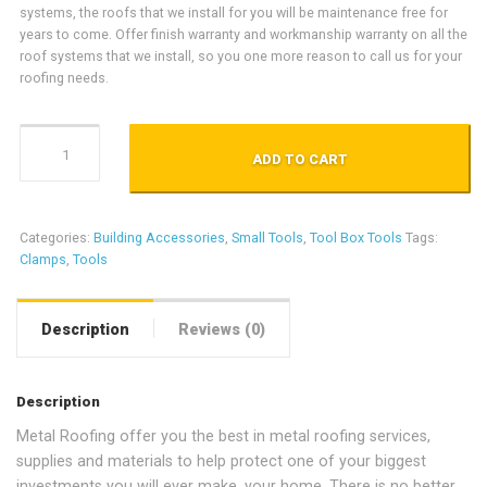
systems, the roofs that we install for you will be maintenance free for
years to come. Offer finish warranty and workmanship warranty on all the
roof systems that we install, so you one more reason to call us for your
roofing needs.
Red's Clamps quantity
ADD TO CART
Categories:
Building Accessories
,
Small Tools
,
Tool Box Tools
Tags:
Clamps
,
Tools
Description
Reviews (0)
Description
Metal Roofing offer you the best in metal roofing services,
supplies and materials to help protect one of your biggest
investments you will ever make, your home. There is no better