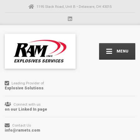
1195 Slack Road, Unit B • Delaware, OH 43015
MENU
Leading Provider of
Explosive Solutions
Connect with us
on our Linked In page
Contact Us
info@ramets.com