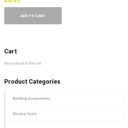
ADD TO CART
Cart
No products in the cart.
Product Categories
Building Accessories
Electric Tools