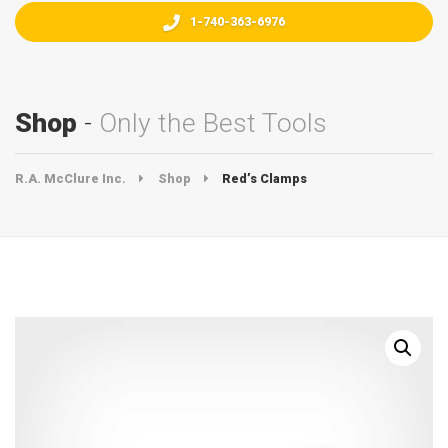
1-740-363-6976
Shop
Only the Best Tools
R.A. McClure Inc.
Shop
Red’s Clamps