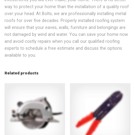
way to protect your home than the installation of a quality roof
over your head. At Bolts, we are professionally installing metal
roofs for over five decades. Properly installed roofing system
will ensure that your eaves, walls, furniture and belongings are
not damaged by wind and water. You can save your home now
and avoid costly repairs when you call our qualified roofing
experts to schedule a free estimate and discuss the options
available to you.
Related products